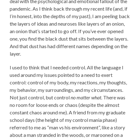
deal with the psychological and emotional fallout of the
pandemic. As I think back through my recent life (and, if
I’m honest, into the depths of my past), I am peeling back
the layers of ideas and neuroses like layers of an onion,
an onion that’s started to go off. If you’ve ever opened
one, you find the black dust that sits between the layers.
And that dust has had different names depending on the
layer.
I used to think that I needed control. All the language I
used around my issues pointed to a need to exert
control: control of my body, my reactions, my thoughts,
my behavior, my surroundings, and my circumstances.
Not just control, but control
no matter what
. There was
no room for loose ends or chaos (despite the almost
constant chaos around me). A friend from my graduate
school days (the height of my control mania phase)
referred to me as “man vs his environment”, like a story
about a man stranded in the woods, or marooned on a