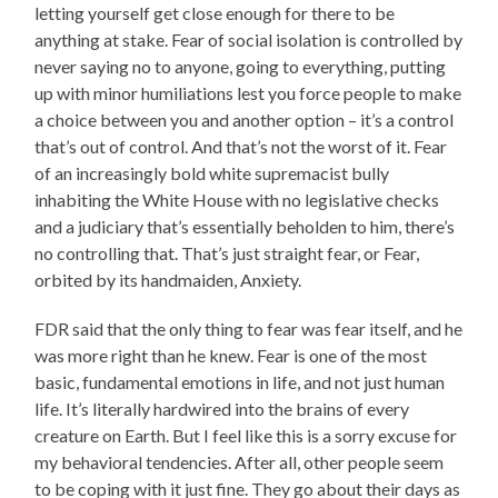
letting yourself get close enough for there to be
anything at stake. Fear of social isolation is controlled by
never saying no to anyone, going to everything, putting
up with minor humiliations lest you force people to make
a choice between you and another option – it’s a control
that’s out of control. And that’s not the worst of it. Fear
of an increasingly bold white supremacist bully
inhabiting the White House with no legislative checks
and a judiciary that’s essentially beholden to him, there’s
no controlling that. That’s just straight fear, or Fear,
orbited by its handmaiden, Anxiety.
FDR said that the only thing to fear was fear itself, and he
was more right than he knew. Fear is one of the most
basic, fundamental emotions in life, and not just human
life. It’s literally hardwired into the brains of every
creature on Earth. But I feel like this is a sorry excuse for
my behavioral tendencies. After all, other people seem
to be coping with it just fine. They go about their days as