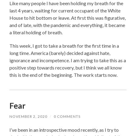
Like many people I have been holding my breath for the
last 4 years, waiting for current occupant of the White
House to hit bottom or leave. At first this was figurative,
and of late, with the pandemic and everything, it became
a literal holding of breath.
This week, I got to take a breath for the first time in a
long time. America (barely) decided against hate,
ignorance and incompetence. I am trying to take this as a
positive step towards recovery, but I think we all know
this is the end of the beginning. The work starts now.
Fear
NOVEMBER 2, 2020
/
0 COMMENTS
I’ve been in an introspective mood recently, as I try to