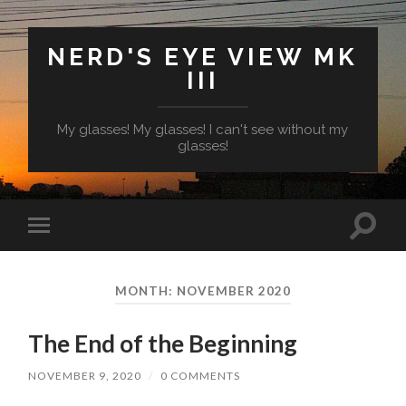
NERD'S EYE VIEW MK
III
My glasses! My glasses! I can't see without my
glasses!
Toggl
Toggle
search
mobile
field
menu
MONTH:
NOVEMBER 2020
The End of the Beginning
NOVEMBER 9, 2020
/
0 COMMENTS