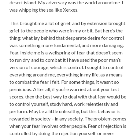
desert island. My adversary was the world around me. I
was whipping the sea like Xerxes.
This brought me a lot of grief, and by extension brought
grief to the people who were in my orbit. But here’s the
thing: what lay behind that desperate desire for control
was something more fundamental, and more damaging.
Fear. Inside me is a wellspring of fear that doesn’t seem
to run dry, and to combat it I have used the poor man’s
version of courage, which is control. I sought to control
everything around me, everything in my life, as a means
to combat the fear I felt. For some things, it wasn’t so
pernicious. After all, if you’re worried about your test
scores, then the best way to deal with that fear would be
to control yourself, study hard, work relentlessly and
perform. Maybe a little unhealthy, but this behavior is
rewarded in society – in any society. The problem comes
when your fear involves other people. Fear of rejection is
controlled by doing the rejection yourself, or never