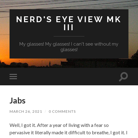
NERD'S EYE VIEW MK
III
My glasses! My glasses! I can't see without my
glasses!
Toggl
Toggle
search
mobile
field
menu
Jabs
MARCH 26, 2021
/
0 COMMENTS
Well, I got it. After a year of living with a fear so
pervasive it literally made it difficult to breathe, I got it. I