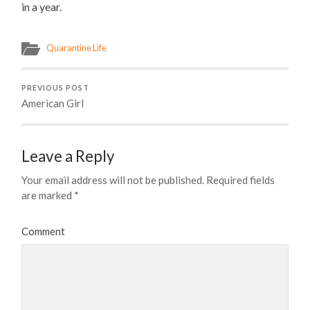
in a year.
Quarantine Life
PREVIOUS POST
American Girl
Leave a Reply
Your email address will not be published.
Required fields
are marked
*
Comment