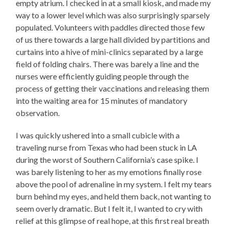
empty atrium. I checked in at a small kiosk, and made my
way to a lower level which was also surprisingly sparsely
populated. Volunteers with paddles directed those few
of us there towards a large hall divided by partitions and
curtains into a hive of mini-clinics separated by a large
field of folding chairs. There was barely a line and the
nurses were efficiently guiding people through the
process of getting their vaccinations and releasing them
into the waiting area for 15 minutes of mandatory
observation.
I was quickly ushered into a small cubicle with a
traveling nurse from Texas who had been stuck in LA
during the worst of Southern California’s case spike. I
was barely listening to her as my emotions finally rose
above the pool of adrenaline in my system. I felt my tears
burn behind my eyes, and held them back, not wanting to
seem overly dramatic. But I felt it, I wanted to cry with
relief at this glimpse of real hope, at this first real breath