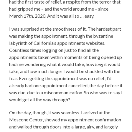
had the first taste of relief, a respite from the terror that
had gripped me – and the world around me – since
March 17th, 2020. And it was all so … easy.
I was surprised at the smoothness of it. The hardest part
was making the appointment, through the byzantine
labyrinth of California’s appointments websites.
Countless times logging on just to find all the
appointments taken within moments of being opened up
had me wondering what it would take, how
long
it would
take, and how much longer I would be shackled with the
fear. Even getting the appointment was no relief; I’d
already had one appointment cancelled, the day before it
was due, due to a miscommunication. So who was to say I
would get all the way through?
On the day, though, it was seamless. I arrived at the
Moscone Center, showed my appointment confirmation
and walked through doors into a large, airy, and largely