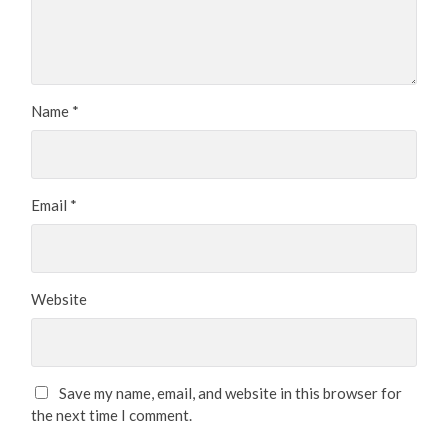
Name
*
Email
*
Website
Save my name, email, and website in this browser for
the next time I comment.