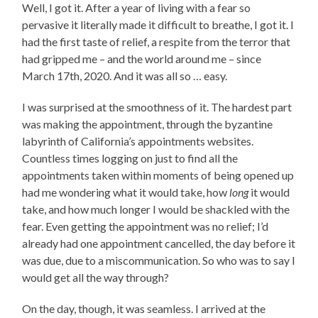
Well, I got it. After a year of living with a fear so
pervasive it literally made it difficult to breathe, I got it. I
had the first taste of relief, a respite from the terror that
had gripped me – and the world around me – since
March 17th, 2020. And it was all so … easy.
I was surprised at the smoothness of it. The hardest part
was making the appointment, through the byzantine
labyrinth of California’s appointments websites.
Countless times logging on just to find all the
appointments taken within moments of being opened up
had me wondering what it would take, how
long
it would
take, and how much longer I would be shackled with the
fear. Even getting the appointment was no relief; I’d
already had one appointment cancelled, the day before it
was due, due to a miscommunication. So who was to say I
would get all the way through?
On the day, though, it was seamless. I arrived at the