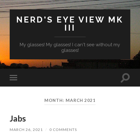
NERD'S EYE VIEW MK
III
My glasses! My glasses! I can't see without my
glasses!
Toggl
Toggle
search
mobile
field
menu
MONTH:
MARCH 2021
Jabs
MARCH 26, 2021
/
0 COMMENTS