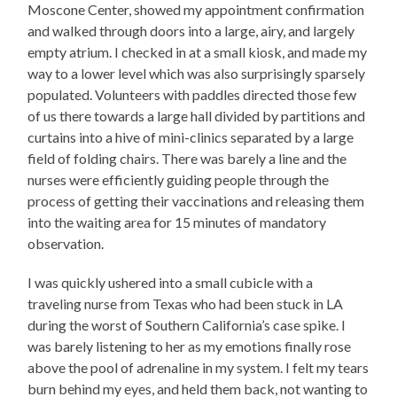
Moscone Center, showed my appointment confirmation
and walked through doors into a large, airy, and largely
empty atrium. I checked in at a small kiosk, and made my
way to a lower level which was also surprisingly sparsely
populated. Volunteers with paddles directed those few
of us there towards a large hall divided by partitions and
curtains into a hive of mini-clinics separated by a large
field of folding chairs. There was barely a line and the
nurses were efficiently guiding people through the
process of getting their vaccinations and releasing them
into the waiting area for 15 minutes of mandatory
observation.
I was quickly ushered into a small cubicle with a
traveling nurse from Texas who had been stuck in LA
during the worst of Southern California’s case spike. I
was barely listening to her as my emotions finally rose
above the pool of adrenaline in my system. I felt my tears
burn behind my eyes, and held them back, not wanting to