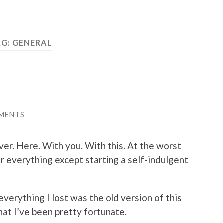
AG:
GENERAL
MENTS
over. Here. With you. With this. At the worst
or everything except starting a self-indulgent
everything I lost was the old version of this
that I’ve been pretty fortunate.