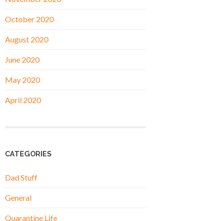
October 2020
August 2020
June 2020
May 2020
April 2020
CATEGORIES
Dad Stuff
General
Quarantine Life