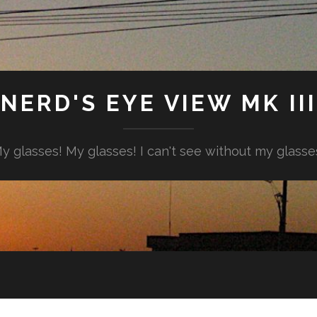
NERD'S EYE VIEW MK III
y glasses! My glasses! I can't see without my glasse