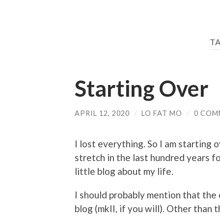
T
Starting Over
APRIL 12, 2020
/
LO FAT MO
/
0 COM
I lost everything. So I am starting 
stretch in the last hundred years f
little blog about my life.
I should probably mention that the 
blog (mkII, if you will). Other than 