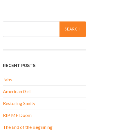
Search
for:
RECENT POSTS
Jabs
American Girl
Restoring Sanity
RIP MF Doom
The End of the Beginning