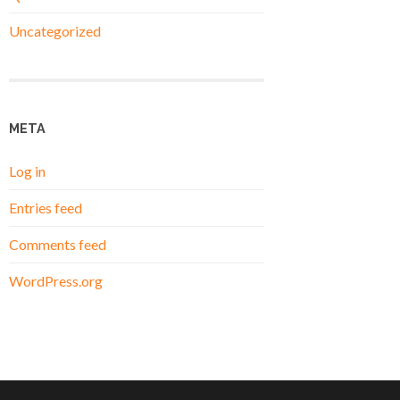
Uncategorized
META
Log in
Entries feed
Comments feed
WordPress.org