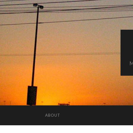
M
ABOUT