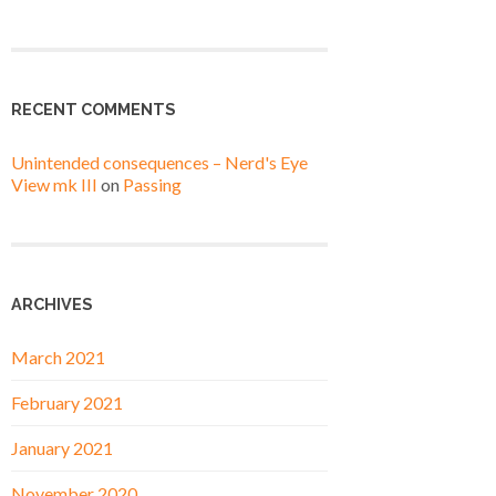
RECENT COMMENTS
Unintended consequences – Nerd's Eye
View mk III
on
Passing
ARCHIVES
March 2021
February 2021
January 2021
November 2020