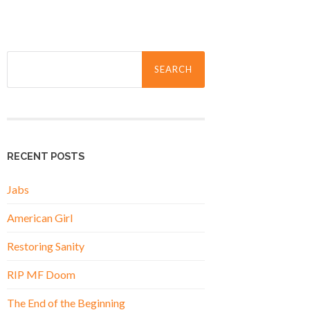
Search
for:
RECENT POSTS
Jabs
American Girl
Restoring Sanity
RIP MF Doom
The End of the Beginning