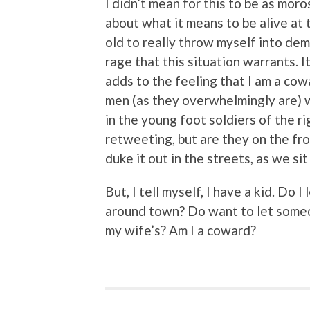
I didn’t mean for this to be as moros
about what it means to be alive at t
old to really throw myself into dem
rage that this situation warrants. I
adds to the feeling that I am a cow
men (as they overwhelmingly are) w
in the young foot soldiers of the 
retweeting, but are they on the fro
duke it out in the streets, as we si
But, I tell myself, I have a kid. Do 
around town? Do want to let someon
my wife’s? Am I a coward?