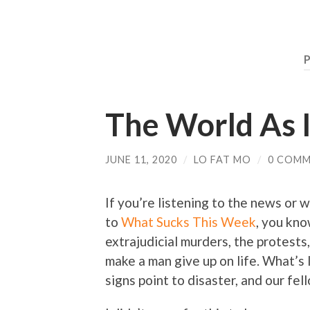
P
The World As I
JUNE 11, 2020
/
LO FAT MO
/
0 COM
If you’re listening to the news or w
to
What Sucks This Week
, you kno
extrajudicial murders, the protests,
make a man give up on life. What’s l
signs point to disaster, and our fe