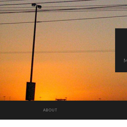
M
ABOUT