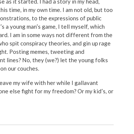
e as it started. I had a story in my head,
his time, in my own time. I am not old, but too
onstrations, to the expressions of public
t’s a young man’s game, I tell myself, which
ard. I am in some ways not different from the
ho spit conspiracy theories, and gin up rage
right. Posting memes, tweeting and
nt lines? No, they (we?) let the young folks
t on our couches.
I leave my wife with her while I gallavant
e else fight for my freedom? Or my kid’s, or