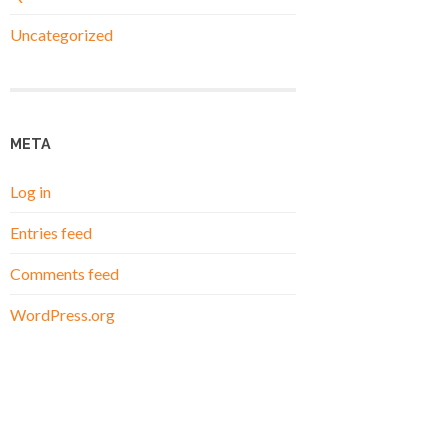
Uncategorized
META
Log in
Entries feed
Comments feed
WordPress.org