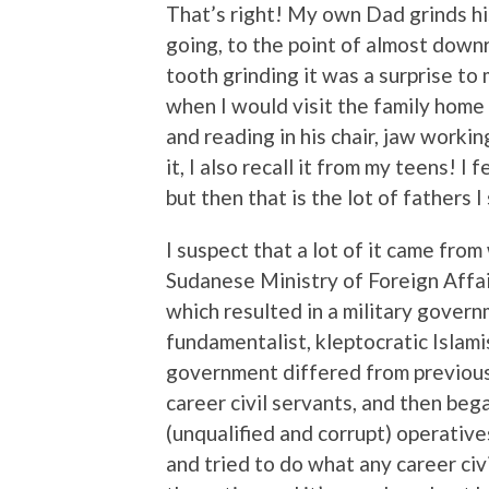
That’s right! My own Dad grinds hi
going, to the point of almost downr
tooth grinding it was a surprise to
when I would visit the family home
and reading in his chair, jaw workin
it, I also recall it from my teens! I 
but then that is the lot of fathers I
I suspect that a lot of it came fro
Sudanese Ministry of Foreign Affai
which resulted in a military gover
fundamentalist, kleptocratic Islami
government differed from previous on
career civil servants, and then beg
(unqualified and corrupt) operative
and tried to do what any career civ