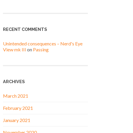
RECENT COMMENTS
Unintended consequences – Nerd's Eye
View mk III
on
Passing
ARCHIVES
March 2021
February 2021
January 2021
November 2020