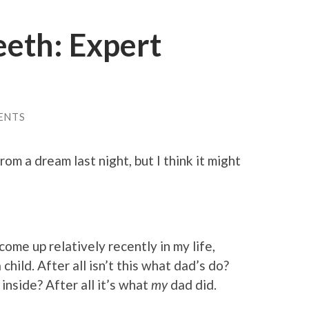
eeth: Expert
ENTS
om a dream last night, but I think it might
come up relatively recently in my life,
 child. After all isn’t this what dad’s do?
 inside? After all it’s what
my
dad did.