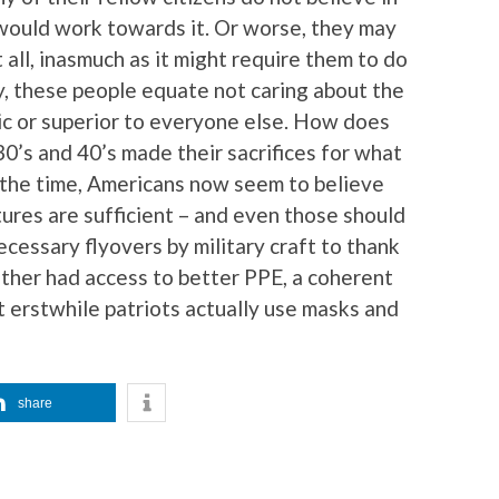
would work towards it. Or worse, they may
all, inasmuch as it might require them to do
, these people equate not caring about the
c or superior to everyone else. How does
30’s and 40’s made their sacrifices for what
the time, Americans now seem to believe
tures are sufficient – and even those should
cessary flyovers by military craft to thank
ther had access to better PPE, a coherent
t erstwhile patriots actually use masks and
share