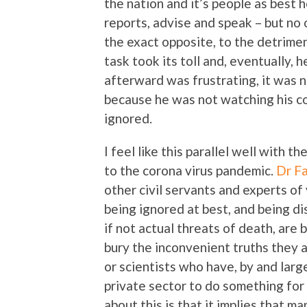
the nation and it’s people as best h
reports, advise and speak – but no
the exact opposite, to the detrime
task took its toll and, eventually, h
afterward was frustrating, it was n
because he was not watching his c
ignored.
I feel like this parallel well with t
to the corona virus pandemic.
Dr Fa
other civil servants and experts of
being ignored at best, and being di
if not actual threats of death, are
bury the inconvenient truths they a
or scientists who have, by and lar
private sector to do something fo
about this is that it implies that ma