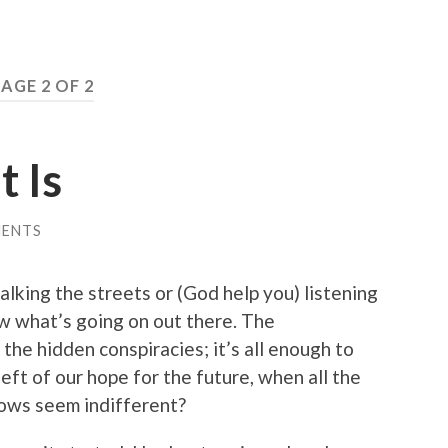
AGE 2 OF 2
t Is
MENTS
alking the streets or (God help you) listening
w what’s going on out there. The
 the hidden conspiracies; it’s all enough to
eft of our hope for the future, when all the
llows seem indifferent?