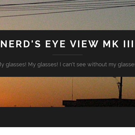
NERD'S EYE VIEW MK III
y glasses! My glasses! I can't see without my glasse