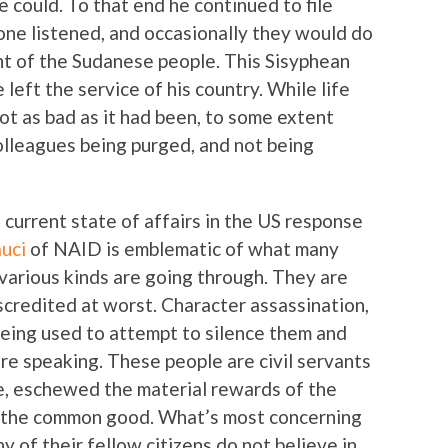
e could. To that end he continued to file
 one listened, and occasionally they would do
nt of the Sudanese people. This Sisyphean
e left the service of his country. While life
ot as bad as it had been, to some extent
olleagues being purged, and not being
he current state of affairs in the US response
uci
of NAID is emblematic of what many
 various kinds are going through. They are
scredited at worst. Character assassination,
 being used to attempt to silence them and
re speaking. These people are civil servants
ge, eschewed the material rewards of the
r the common good. What’s most concerning
ny of their fellow citizens do not believe in