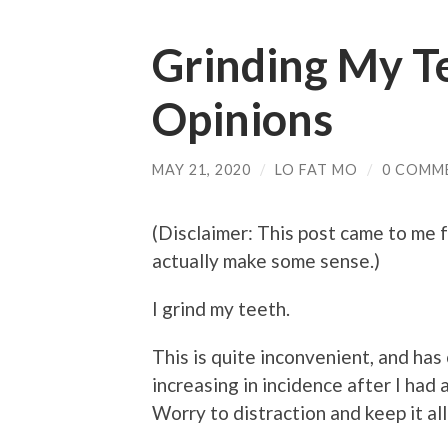
Grinding My T
Opinions
MAY 21, 2020
/
LO FAT MO
/
0 COMM
(Disclaimer: This post came to me fr
actually make some sense.)
I grind my teeth.
This is quite inconvenient, and has 
increasing in incidence after I had a
Worry to distraction and keep it all