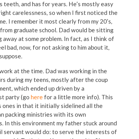
s teeth, and has for years. He’s mostly easy
ight carelessness, so when I first noticed the
 me. I remember it most clearly from my 20’s,
 from graduate school. Dad would be sitting
g away at some problem. In fact, as I think of
feel bad, now, for not asking to him about it,
 suppose.
m work at the time. Dad was working in the
rs during my teens, mostly after the coup
nment, which ended up driven by a
st party (go
here
for a little more info). This
es in that it initially sidelined all the
an packing ministries with its own
s. In this environment my father stuck around
il servant would do: to serve the interests of