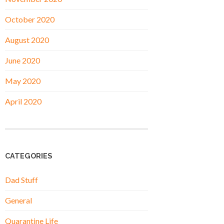
October 2020
August 2020
June 2020
May 2020
April 2020
CATEGORIES
Dad Stuff
General
Quarantine Life