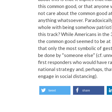
this common good, or that anyone 
not care about the common good at 
anything whatsoever. Paradoxically
whole with being somehow patrioti
this track? While Americans in the 
the common good seemed to be at 
that only the most symbolic of ges
be done by “someone else” (cf. unne
first responders who would have ra
national strategy and, perhaps, tha
engage in social distancing).
tweet
share